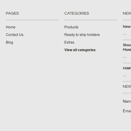
PAGES
CATEGORIES
NE
Home
Products
New 
…
Contact Us
Ready to ship holsters
Blog
Extras
Shou
View all categories
Mars
…
Hols
…
NEW
Nam
Emai