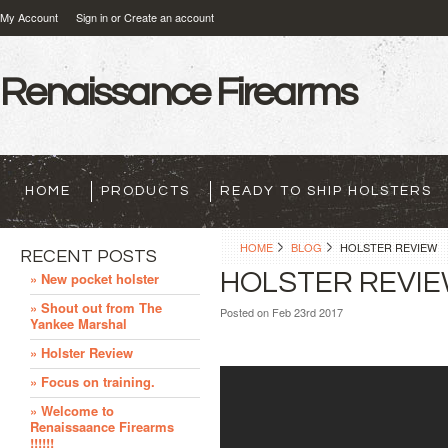
My Account
Sign in
or
Create an account
Renaissance
Firearms
HOME
PRODUCTS
READY TO SHIP HOLSTERS
HOME
BLOG
HOLSTER REVIEW
RECENT POSTS
HOLSTER REVI
» New pocket holster
» Shout out from The
Posted
on Feb 23rd 2017
Yankee Marshal
» Holster Review
» Focus on training.
» Welcome to
Renaissaance Firearms
!!!!!!